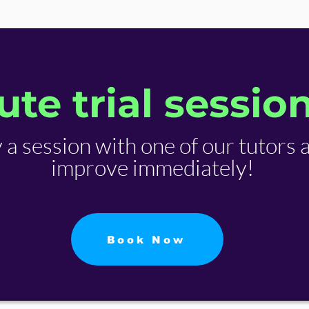
te trial sessio
y a session with one of our tutors 
improve immediately!
Book Now