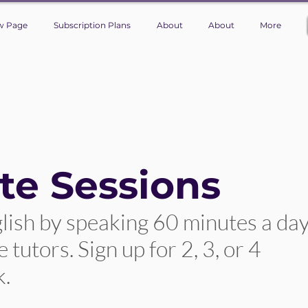
w Page
Subscription Plans
About
About
More
te Sessions
lish by speaking 60 minutes a da
tutors. Sign up for 2, 3, or 4
k.