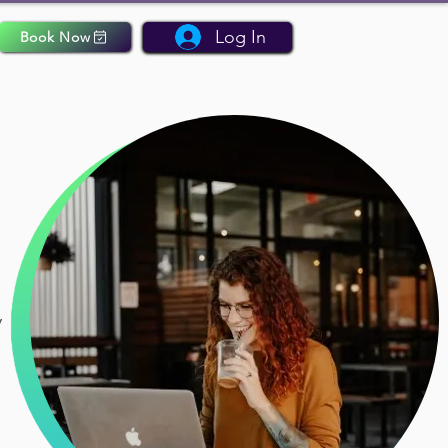
Log In
Book Now
y