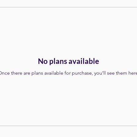
No plans available
nce there are plans available for purchase, you’ll see them her