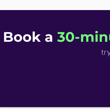
Book a
30-minu
tr