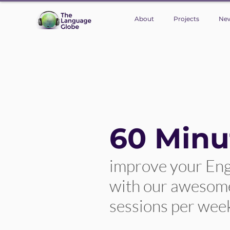
About
Projects
Ne
60 Minu
improve your Eng
with our awesome 
sessions per wee