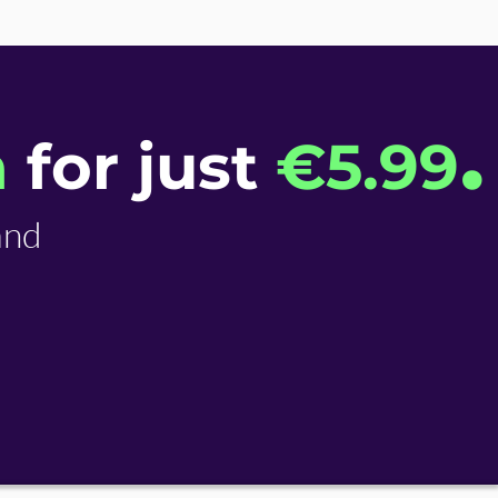
.
n
for just
€​5.99
and