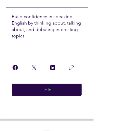
Build confidence in speaking
English by thinking about, talking
about, and debating interesting
topics.
Join