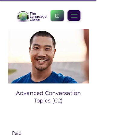
Advanced Conversation
Topics (C2)
Paid