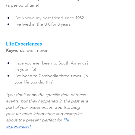
{a period of time}
I’ve known my best friend since 1982. 
I’ve lived in the UK for 3 years. 
Life Experiences 
Keywords: 
ever, never
Have you ever been to South America? 
(in your life)
I’ve been to Cambodia three times. (in 
your life you did this) 
*you don’t know the specific time of these 
events, but they happened in the past as a 
part of your experiences. See this blog 
post for more information and examples 
about the present perfect for 
life 
experiences!