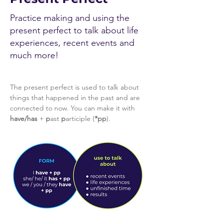
Practice making and using the
present perfect to talk about life
experiences, recent events and
much more!
The present perfect is used to talk about 
things that happened in the past and are 
connected to now. You can make it with 
have/has
 + 
p
ast 
p
articiple (
*pp
).