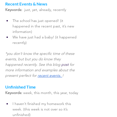
Recent Events & News 
Keywords: 
 just, yet, already, recently 
The school has just opened! (it 
happened in the recent past, it’s new 
information)
We have just had a baby! (it happened 
recently) 
*you don’t know the specific time of these 
events, but but you do know they 
happened recently. See this blog
 post 
for 
more information and examples about the 
present perfect for 
recent events. 
! 
Unfinished Time 
Keywords:
week, this month, this year, today
I haven’t finished my homework this 
week. (this week is not over so it’s 
unfinished)