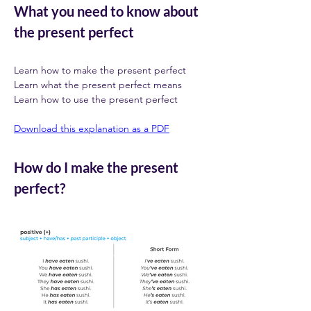
What you need to know about 
the present perfect
Learn how to make the present perfect 
Learn what the present perfect means  
Learn how to use the present perfect 
Download this explanation as a PDF
How do I make the present 
perfect?