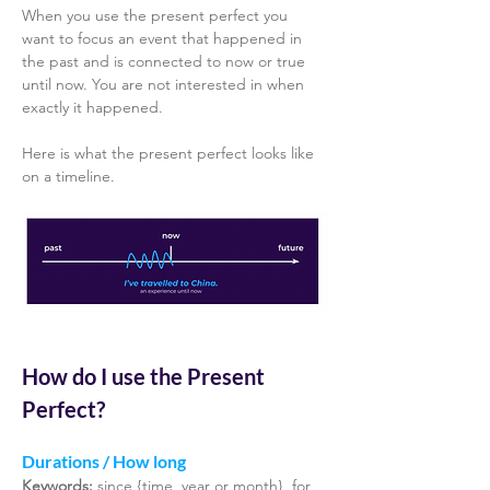
When you use the present perfect you 
want to focus an event that happened in 
the past and is connected to now or true 
until now. You are not interested in when 
exactly it happened. 
Here is what the present perfect looks like 
on a timeline.
How do I use the Present 
Perfect? 
Durations / How long 
Keywords: 
since {time, year or month}, for 