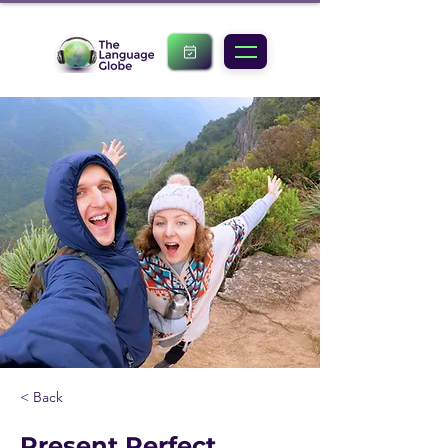
< Back
Present Perfect