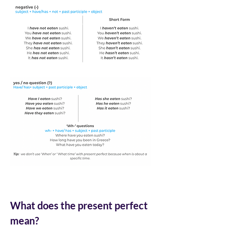
What does the present perfect 
mean?