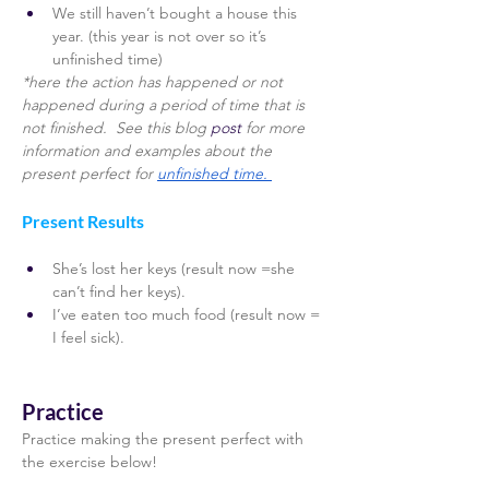
We still haven’t bought a house this 
year. (this year is not over so it’s 
unfinished time) 
*here the action has happened or not 
happened during a period of time that is 
not finished.  See this blog
 post 
for more 
information and examples about the 
present perfect for 
unfinished time. 
Present Results 
She’s lost her keys (result now =she 
can’t find her keys). 
I’ve eaten too much food (result now = 
I feel sick). 
Practice
Practice making the present perfect with 
the exercise below! 