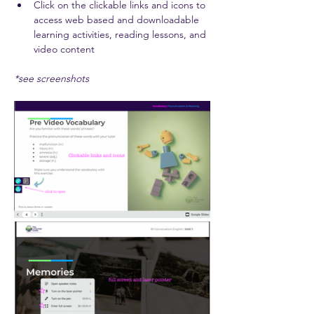
Click on the clickable links and icons to 
access web based and downloadable 
learning activities, reading lessons, and 
video content 
*see screenshots