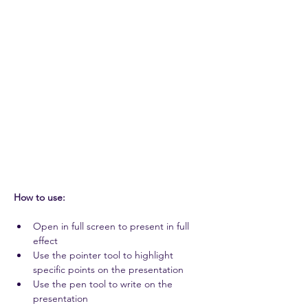
How to use: 
Open in full screen to present in full 
effect 
Use the pointer tool to highlight 
specific points on the presentation 
Use the pen tool to write on the 
presentation 