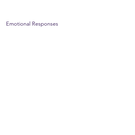
Unit 2 Emotional
Responses
Emotional Responses