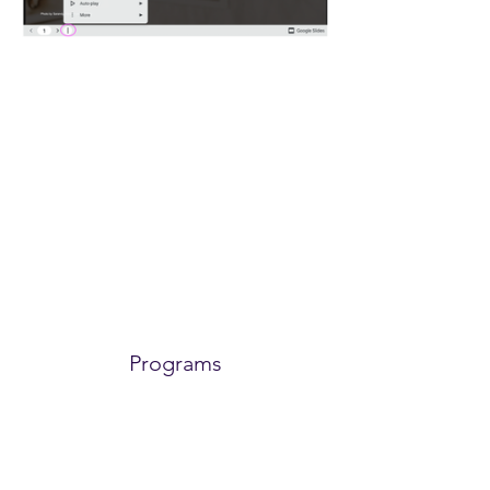
Power in Numbers
Programs