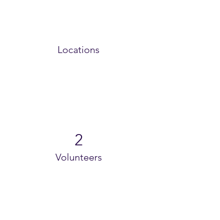
Locations
2
Volunteers
Project Gallery