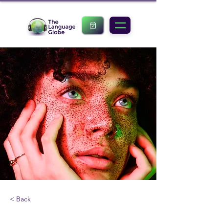
< Back