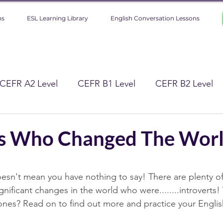
ns
ESL Learning Library
English Conversation Lessons
CEFR A2 Level
CEFR B1 Level
CEFR B2 Level
 Level
Improve Your English (Tips)
ts Who Changed The Worl
gy
Lifestyle
Culture
Science
stars.
oesn't mean you have nothing to say! There are plenty o
ificant changes in the world who were........introverts
History
nes? Read on to find out more and practice your Englis