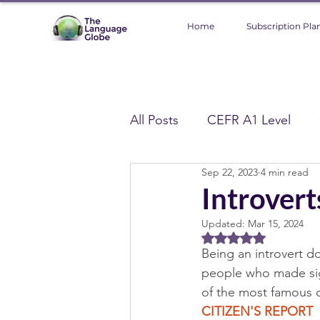
Home
Subscription Pla
All Posts
CEFR A1 Level
Sep 22, 2023
4 min read
CEFR C1 Level
CEFR C2
Introver
Updated:
Mar 15, 2024
Global Topics
Technolo
Rated NaN out of 5 
Being an introvert d
people who made sign
Environment
CEFR A1
of the most famous o
CITIZEN'S REPORT