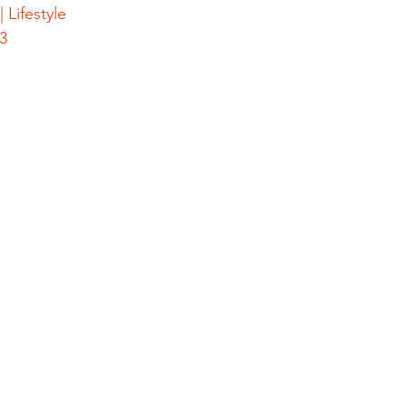
 Lifestyle
3