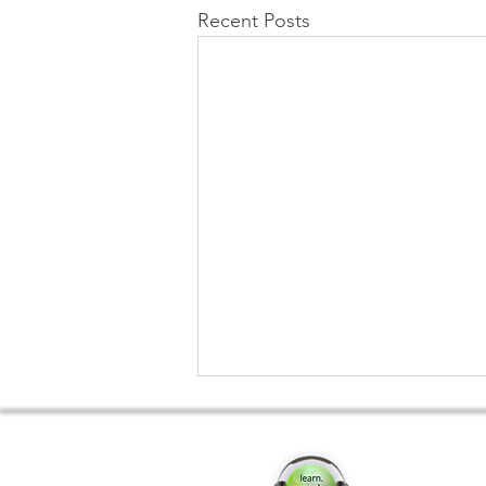
Recent Posts
Convers