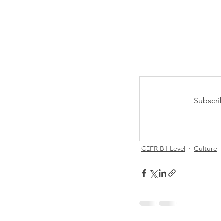
Subscri
CEFR B1 Level
Culture