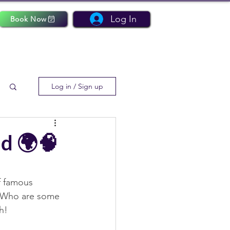
Log In
Book Now
Log in / Sign up
d 🌍🧠
f famous 
! Who are some 
h! 