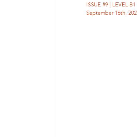
ISSUE 
#9
 | LEVEL B1 |
September 16th, 202