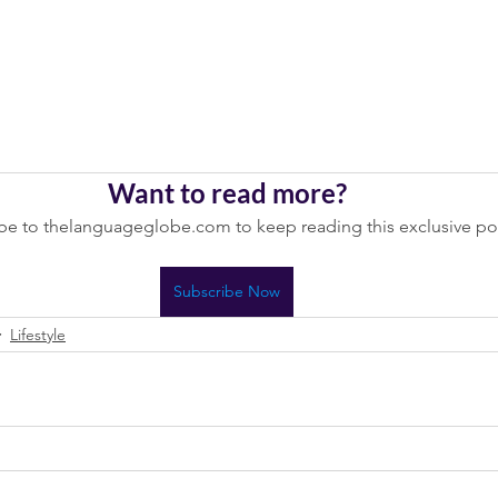
Want to read more?
be to thelanguageglobe.com to keep reading this exclusive po
Subscribe Now
Lifestyle