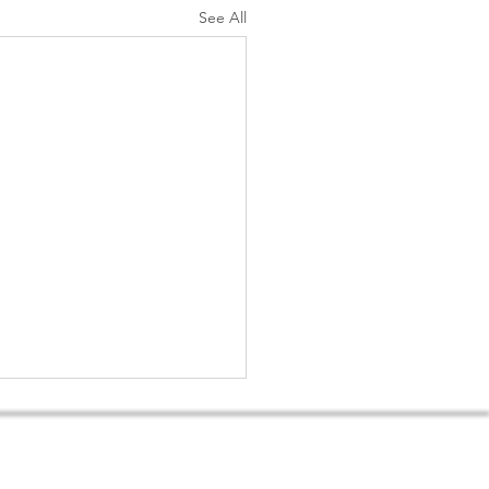
See All
ditions