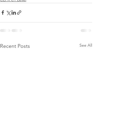
See All
Recent Posts