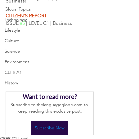
business! 
Global Topics
CITIZEN'S REPORT
Technology
ISSUE 
#5
 | LEVEL C1 | Business 
Lifestyle
Culture
Science
Environment
CEFR A1
History
Want to read more?
Subscribe to thelanguageglobe.com to 
keep reading this exclusive post.
Subscribe Now
CEFR C1 Level