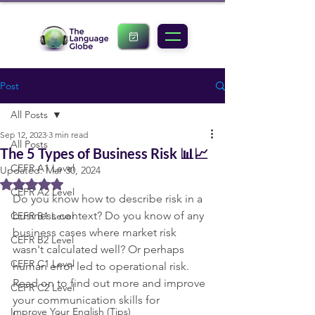
Post
All Posts
Sep 12, 2023
3 min read
All Posts
The 5 Types of Business Risk 📊📈
CEFR A1 Level
Updated:
Mar 30, 2024
Rated NaN out of 5 stars.
CEFR A2 Level
Do you know how to describe risk in a 
business context? Do you know of any 
CEFR B1 Level
business cases where market risk 
CEFR B2 Level
wasn't calculated well? Or perhaps 
CEFR C1 Level
human error led to operational risk. 
Read on to find out more and improve 
CEFR C2 Level
your communication skills for 
Improve Your English (Tips)