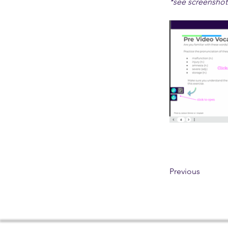
*see screenshot
Previous