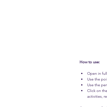
How to use: 
Open in full
Use the poi
Use the pen
Click on th
activities, 