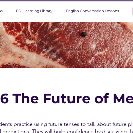
ns
ESL Learning Library
English Conversation Lessons
 6 The Future of M
udents practice using future tenses to talk about future pl
d predictions. They will build confidence by discussing t