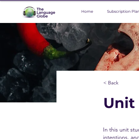
Home
Subscription Pla
< Back
Unit
In this unit st
intentions, an