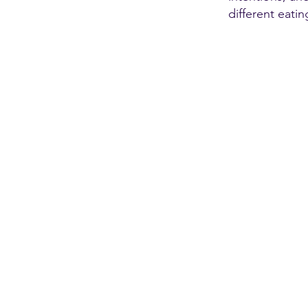
different eatin