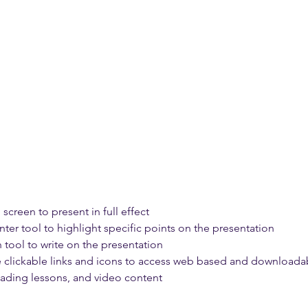
 screen to present in full effect 
nter tool to highlight specific points on the presentation 
 tool to write on the presentation 
e clickable links and icons to access web based and downloadab
reading lessons, and video content 