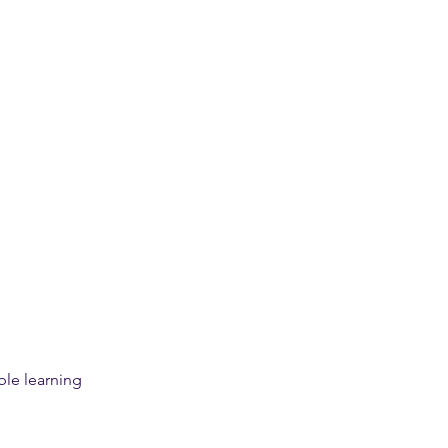
le learning 