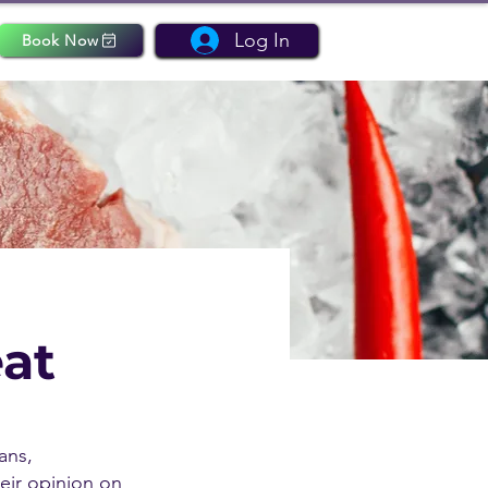
Log In
Book Now
eat
ans,
heir opinion on