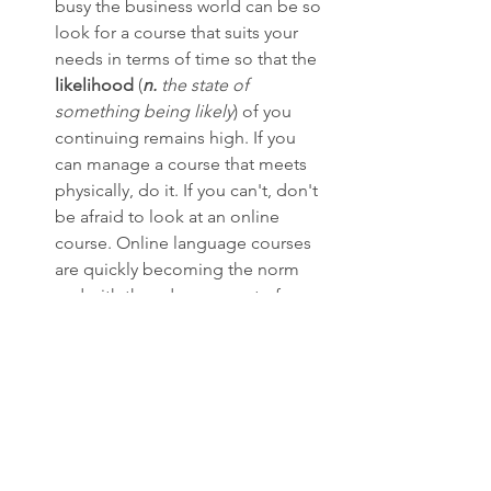
busy the business world can be so 
look for a course that suits your 
needs in terms of time so that the 
likelihood
 (
n. 
the state of 
something being likely
) of you 
continuing remains high. If you 
can manage a course that meets 
physically, do it. If you can't, don't 
be afraid to look at an online 
course. Online language courses 
are quickly becoming the norm 
and with the advancement of 
educational technology tools, 
online courses have become just 
as interactive and engaging as the 
'real thing.' As a matter of fact, I 
would argue that online courses 
can save you both time and 
money, and therefore are great 