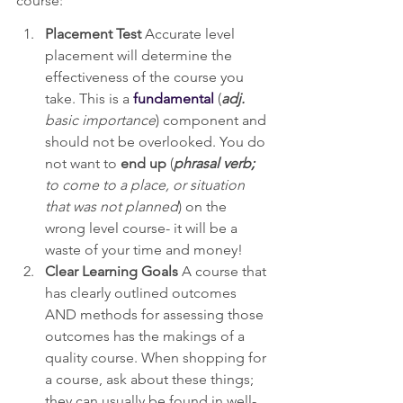
course:
Placement Test
 Accurate level 
placement will determine the 
effectiveness of the course you 
take. This is a 
fundamental
 (
adj. 
basic importance
) component and 
should not be overlooked. You do 
not want to 
end up
 (
phrasal verb;
to come to a place, or situation 
that was not planned
) on the 
wrong level course- it will be a 
waste of your time and money!
Clear Learning Goals
 A course that 
has clearly outlined outcomes 
AND methods for assessing those 
outcomes has the makings of a 
quality course. When shopping for 
a course, ask about these things; 
they can usually be found in well-