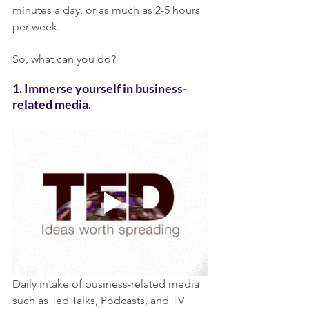
minutes a day, or as much as 2-5 hours 
per week.
So, what can you do? 
1. Immerse yourself in business-
related media. 
Daily intake of business-related media 
such as Ted Talks, Podcasts, and TV 