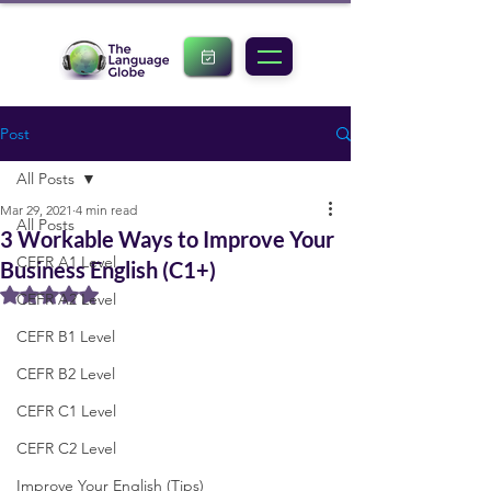
Post
All Posts
Mar 29, 2021
4 min read
All Posts
3 Workable Ways to Improve Your
CEFR A1 Level
Business English (C1+)
Rated NaN out of 5 stars.
CEFR A2 Level
CEFR B1 Level
CEFR B2 Level
CEFR C1 Level
CEFR C2 Level
Improve Your English (Tips)