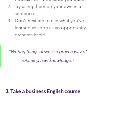
Try using them on your own in a 
sentence.
Don't hesitate to use what you've 
learned as soon as an opportunity 
presents itself!
"Writing things down is a proven way of 
retaining new knowledge."
3. Take a business English course