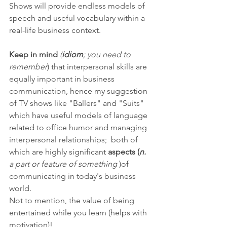
Shows will provide endless models of 
speech and useful vocabulary within a 
real-life business context. 
Keep in mind
(
idiom
; you need to 
remember
) that interpersonal skills are 
equally important in business 
communication, hence my suggestion 
of TV shows like "Ballers" and "Suits" 
which have useful models of language 
related to office humor and managing 
interpersonal relationships;  both of 
which are highly significant 
aspects (
n.
a part or feature of something
 )of 
communicating in today's business 
world. 
Not to mention, the value of being 
entertained while you learn (helps with 
motivation)!