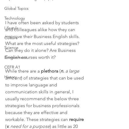
Global Topics
Technology
I have often been asked by students 
Lifestyle
and colleagues alike how they can 
improve their Business English skills. 
Culture
What are the most useful strategies? 
Science
Can they do it alone? Are Business 
English courses worth it? 
Environment
CEFR A1
While there are a 
plethora
 (
n. 
a large 
History
amount
) of strategies that can be used 
to improve language and 
communication skills in general, I 
usually recommend the below three 
strategies for business professionals 
because they are effective and 
workable. These strategies can 
require
(
v.
 need for a purpose
) as little as 20 