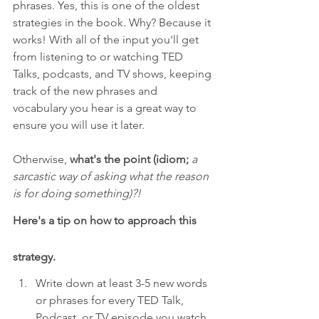
phrases. Yes, this is one of the oldest 
strategies in the book. Why? Because it 
works! With all of the input you'll get 
from listening to or watching TED 
Talks, podcasts, and TV shows, keeping 
track of the new phrases and 
vocabulary you hear is a great way to 
ensure you will use it later. 
Otherwise, 
what's the point (idiom; 
a 
sarcastic way of asking what the reason 
is for doing something)?! 
Here's a tip on how to approach this 
strategy.
Write down at least 3-5 new words 
or phrases for every TED Talk, 
Podcast, or TV episode you watch.