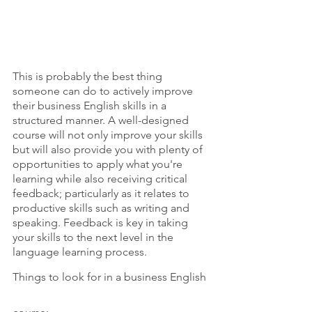
This is probably the best thing 
someone can do to actively improve 
their business English skills in a 
structured manner. A well-designed 
course will not only improve your skills 
but will also provide you with plenty of 
opportunities to apply what you're 
learning while also receiving critical 
feedback; particularly as it relates to 
productive skills such as writing and 
speaking. Feedback is key in taking 
your skills to the next level in the 
language learning process.
Things to look for in a business English 