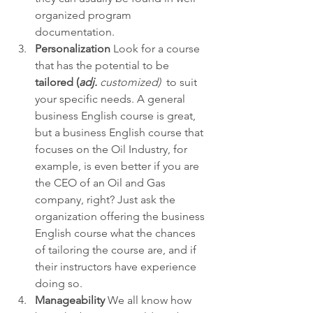
organized program 
documentation.
Personalization
 Look for a course 
that has the potential to be 
tailored (
adj. 
customized) 
 to suit 
your specific needs. A general 
business English course is great, 
but a business English course that 
focuses on the Oil Industry, for 
example, is even better if you are 
the CEO of an Oil and Gas 
company, right? Just ask the 
organization offering the business 
English course what the chances 
of tailoring the course are, and if 
their instructors have experience 
doing so.
Manageability
 We all know how 