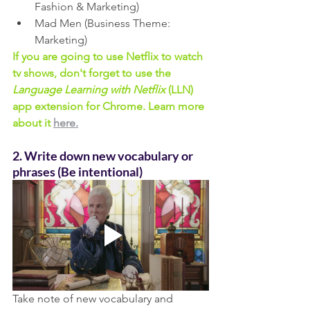
Fashion & Marketing) 
Mad Men (Business Theme: 
Marketing)
If you are going to use Netflix to watch 
tv shows, don't forget to use the 
Language Learning with Netflix
 (LLN) 
app extension for Chrome. Learn more 
about it 
here.
2. Write down new vocabulary or 
phrases (Be intentional)
Take note of new vocabulary and 