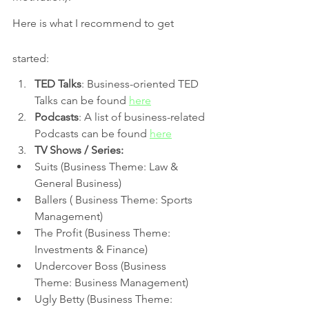
Here is what I recommend to get 
started:
TED Talks
: Business-oriented TED 
Talks can be found 
here
Podcasts
: A list of business-related 
Podcasts can be found 
here
TV Shows / Series:
Suits (Business Theme: Law & 
General Business) 
Ballers ( Business Theme: Sports 
Management) 
The Profit (Business Theme: 
Investments & Finance)
Undercover Boss (Business 
Theme: Business Management)
Ugly Betty (Business Theme: 