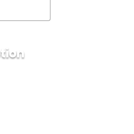
ption