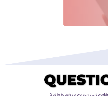
QUESTI
QUESTI
Get in touch so we can start worki