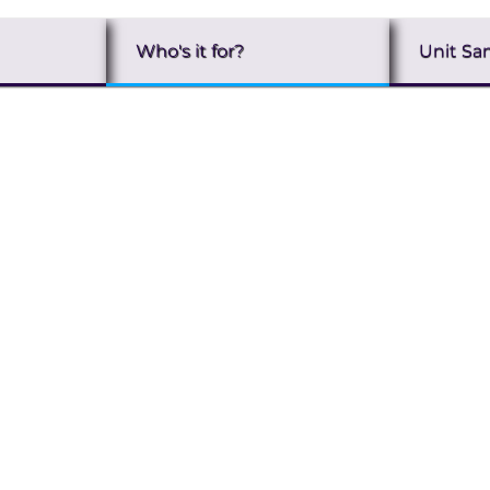
Who's it for?
Unit Sa