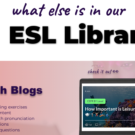
what else is in our
ESL Libra
ESL Libra
check it out 👀
sh Blogs
ing exercises
ntent
ith pronunciation
tions
questions