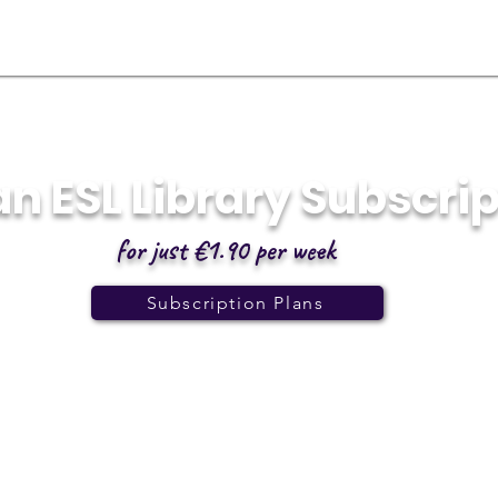
an ESL Library Subscri
for just €1.90 per week
Subscription Plans