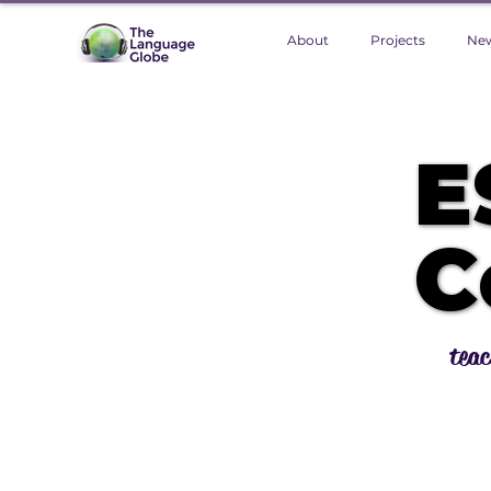
About
Projects
Ne
E
E
C
C
teac