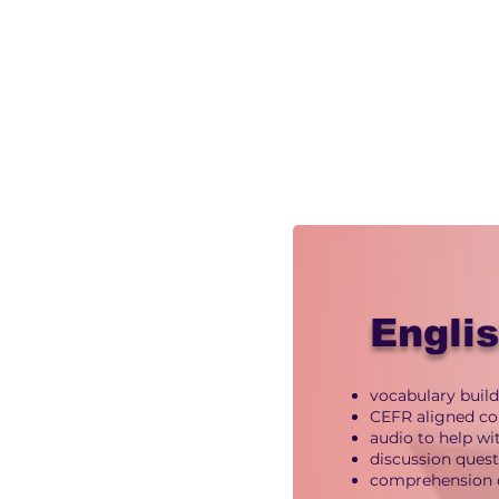
Engli
vocabulary build
CEFR aligned co
audio to help w
discussion ques
comprehension 