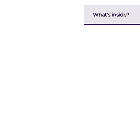
What's inside?