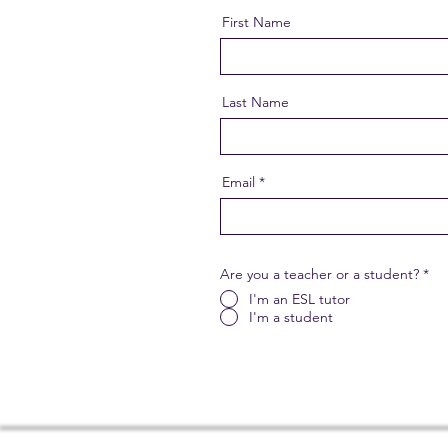
First Name
Last Name
Email
Are you a teacher or a student?
*
I'm an ESL tutor
I'm a student