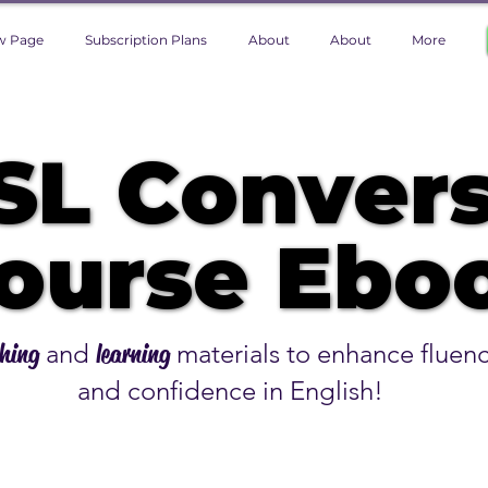
w Page
Subscription Plans
About
About
More
SL Convers
SL Convers
ourse Eboo
ourse Eboo
hing
and
learning
materials to enhance fluen
and confidence in English!