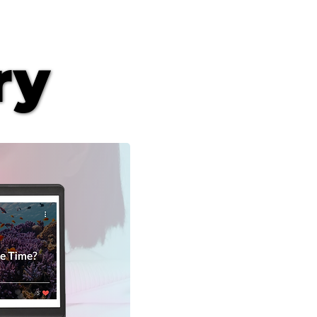
ry
ry