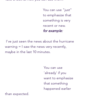
You can use "just" 
to emphasize that 
something is very 
recent or new. 
for example:
 I've just seen the news about the hurricane 
warning = I saw the news very recently, 
maybe in the last 10 minutes. 
You can use 
'already' if you 
want to emphasize 
that something 
happened earlier 
than expected. 
for example: 