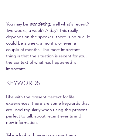
You may be 
wondering
, well what's recent? 
Two weeks, a week? A day? This really 
depends on the speaker; there is no rule. It 
could be a week, a month, or even a 
couple of months. The most important 
thing is that the situation is recent for you, 
the context of what has happened is 
important. 
KEYWORDS 
Like with the present perfect for life 
experiences, there are some keywords that 
are used regularly when using the present 
perfect to talk about recent events and 
new information. 
Take a look at how you can use them.