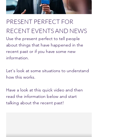
PRESENT PERFECT FOR 
RECENT EVENTS AND NEWS
Use the present perfect to tell people 
about things that have happened in the 
recent past or if you have some new 
information. 
Let's look at some situations to understand 
how this works. 
Have a look at this quick video and then 
read the information below and start 
talking about the recent past! 