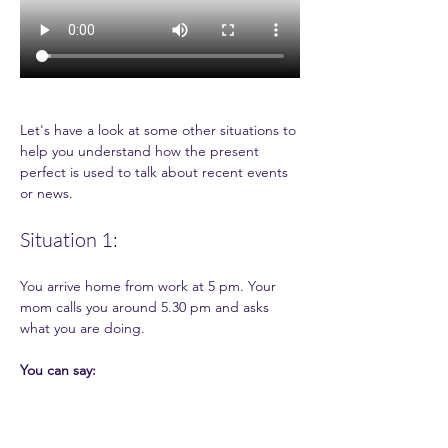
Let's have a look at some other situations to 
help you understand how the present 
perfect is used to talk about recent events 
or news. 
Situation 1:
You arrive home from work at 5 pm. Your 
mom calls you around 5.30 pm and asks 
what you are doing.  
You can say: 