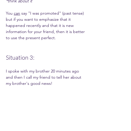
*think about it
You 
can
 say "I was promoted" (past tense) 
but if you want to emphasize that it 
happened recently and that it is new 
information for your friend, then it is better 
to use the present perfect. 
Situation 3: 
I spoke with my brother 20 minutes ago 
and then I call my friend to tell her about 
my brother's good news!