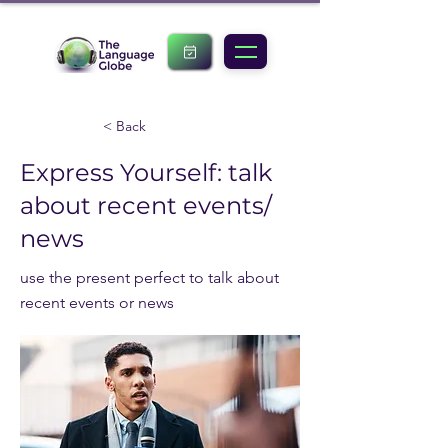
< Back
Express Yourself: talk
about recent events/
news
use the present perfect to talk about
recent events or news