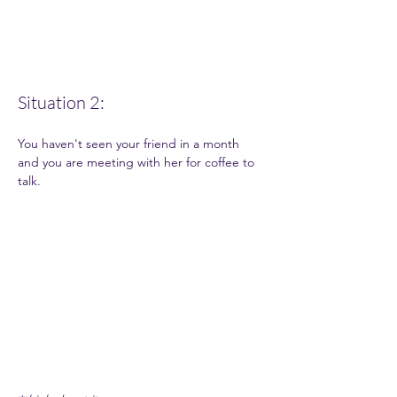
Situation 2: 
You haven't seen your friend in a month 
and you are meeting with her for coffee to 
talk.