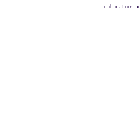
collocations a