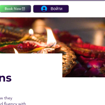
Войти
Book Now
ons
ow they
nd fluency with