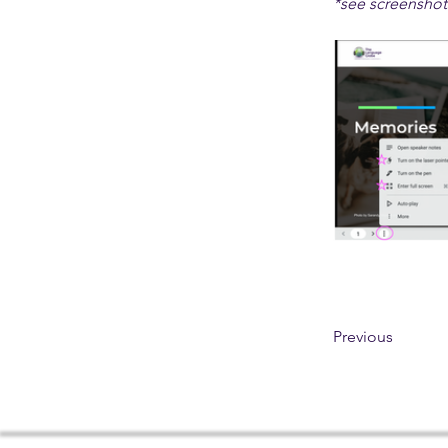
*see screenshot
Previous