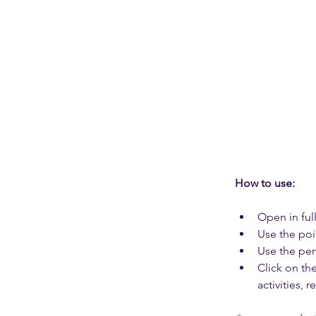
How to use: 
Open in full
Use the poi
Use the pen
Click on th
activities, 