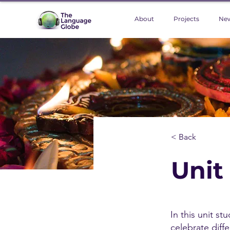
About
Projects
Ne
< Back
Unit
In this unit s
celebrate diff