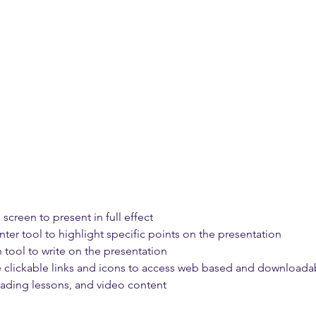
 screen to present in full effect 
nter tool to highlight specific points on the presentation 
 tool to write on the presentation 
e clickable links and icons to access web based and downloadab
reading lessons, and video content 