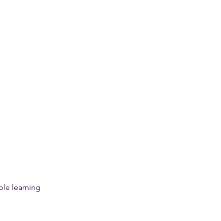
le learning 