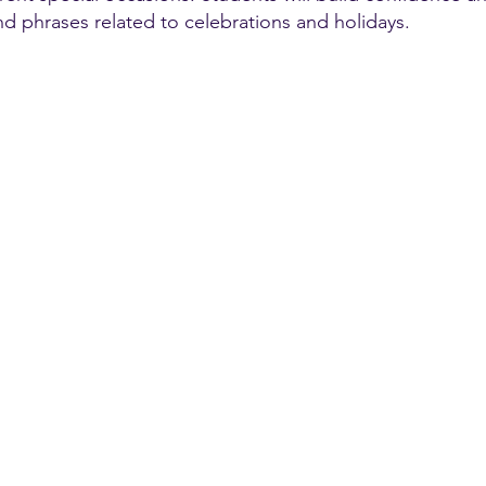
nd phrases related to celebrations and holidays.