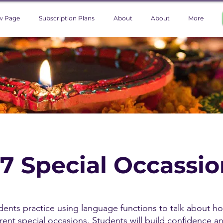
w Page
Subscription Plans
About
About
More
 7 Special Occassi
tudents practice using language functions to talk about h
erent special occasions. Students will build confidence a